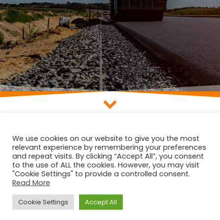
We use cookies on our website to give you the most
Lorem ipsum dolor sit amet, consectetur adipiscing elit. Donec
relevant experience by remembering your preferences
suscipit interdum suscipit. Pellentesque maximus consectetur
and repeat visits. By clicking “Accept All”, you consent
interdum. Nam dignissim dui at sapien varius, at sagittis massa
to the use of ALL the cookies. However, you may visit
aliquam. Cras a leo luctus, sollicitudin turpis sed, semper ante.
"Cookie Settings" to provide a controlled consent.
Read More
Cras semper vitae mauris et ornare. Nullam accumsan tellus eget
nisl viverra, ut varius lectus mattis.
Cookie Settings
Accept All