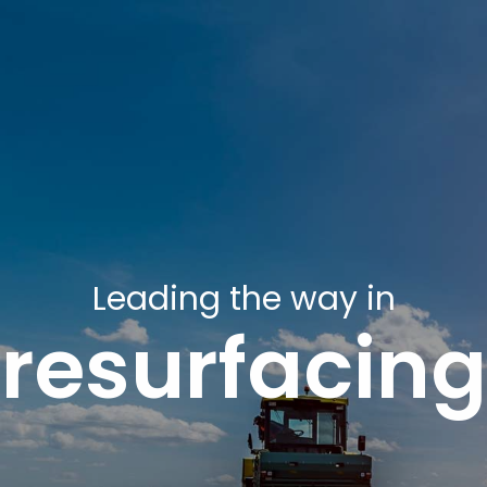
Leading the way in
resurfacing